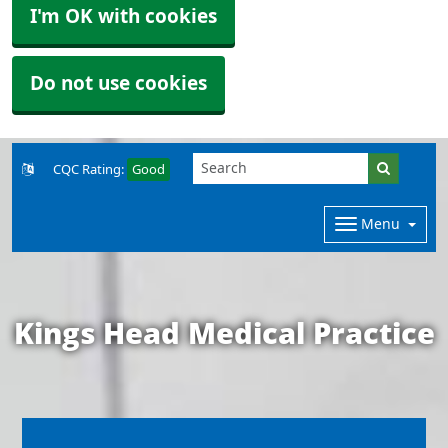
I'm OK with cookies
Do not use cookies
CQC Rating:
Good
Menu
Kings Head Medical Practice