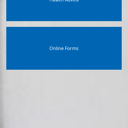
Online Forms