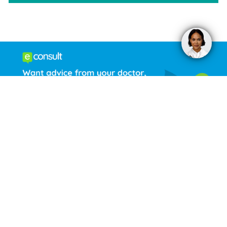
Welcome to Kings Head Medical
Practice
Opening Times