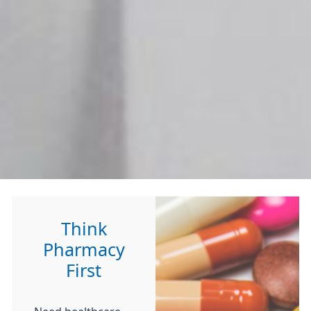
Think
Pharmacy
First