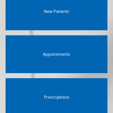
New Patients
Appointments
Prescriptions