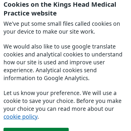
Cookies on the Kings Head Medical
Practice website
We've put some small files called cookies on
your device to make our site work.
We would also like to use google translate
cookies and analytical cookies to understand
how our site is used and improve user
experience. Analytical cookies send
information to Google Analytics.
Let us know your preference. We will use a
cookie to save your choice. Before you make
your choice you can read more about our
cookie policy
.