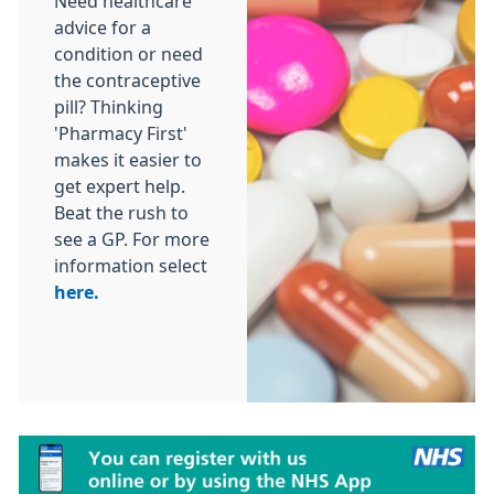
Need healthcare
advice for a
condition or need
the contraceptive
pill? Thinking
'Pharmacy First'
makes it easier to
get expert help.
Beat the rush to
see a GP. For more
information select
here.