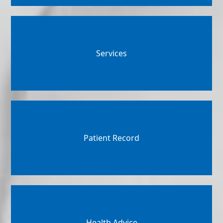
Services
Patient Record
Health Advice